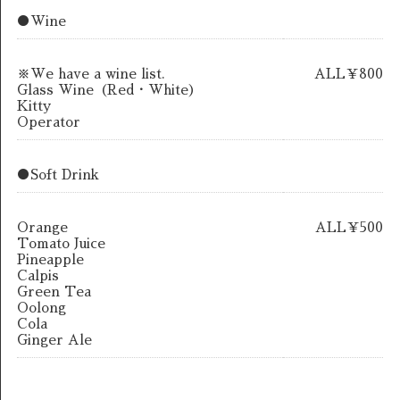
●Wine
※We have a wine list.
ALL￥800
Glass Wine（Red・White）
Kitty
Operator
●Soft Drink
Orange
ALL￥500
Tomato Juice
Pineapple
Calpis
Green Tea
Oolong
Cola
Ginger Ale