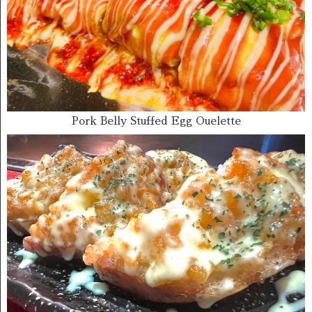
Pork Belly Stuffed Egg Ouelette