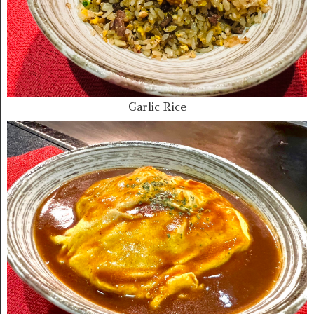
Garlic Rice