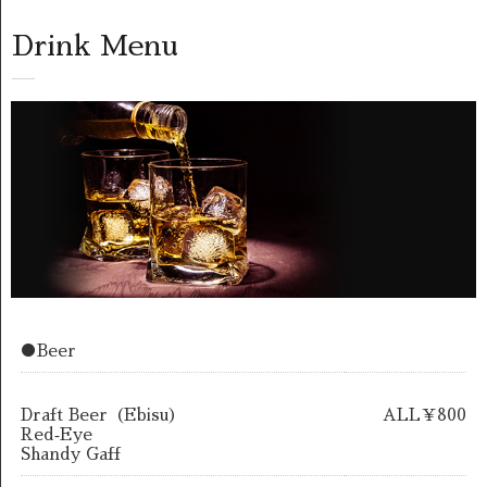
Drink Menu
●Beer
Draft Beer（Ebisu）
ALL￥800
Red‐Eye
Shandy Gaff