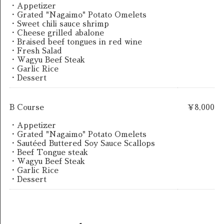
・Appetizer
・Grated "Nagaimo" Potato Omelets
・Sweet chili sauce shrimp
・Cheese grilled abalone
・Braised beef tongues in red wine
・Fresh Salad
・Wagyu Beef Steak
・Garlic Rice
・Dessert
B Course
￥8,000
・Appetizer
・Grated "Nagaimo" Potato Omelets
・Sautéed Buttered Soy Sauce Scallops
・Beef Tongue steak
・Wagyu Beef Steak
・Garlic Rice
・Dessert