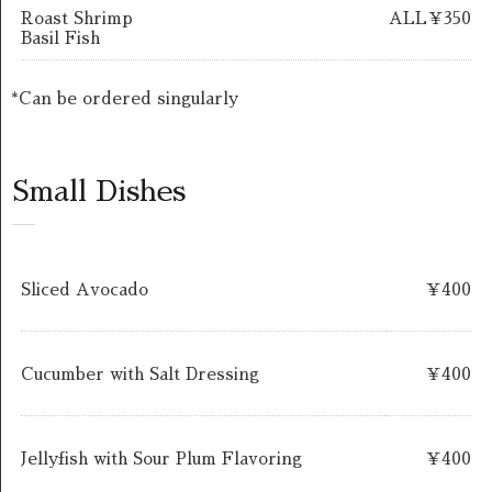
Roast Shrimp
ALL￥350
Basil Fish
*Can be ordered singularly
Small Dishes
Sliced Avocado
￥400
Cucumber with Salt Dressing
￥400
Jellyfish with Sour Plum Flavoring
￥400