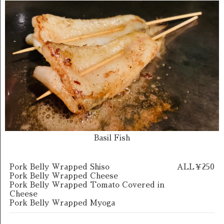
Basil Fish
Pork Belly Wrapped Shiso
ALL￥250
Pork Belly Wrapped Cheese
Pork Belly Wrapped Tomato Covered in
Cheese
Pork Belly Wrapped Myoga