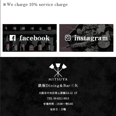
※We charge 10％ service charge