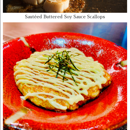
Sautéed Buttered Soy Sauce Scallops