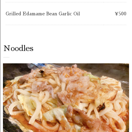
Grilled Edamame Bean Garlic Oil
￥500
Noodles