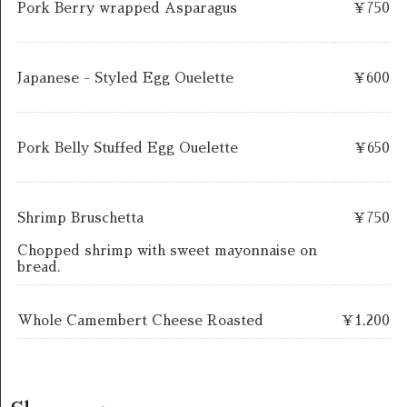
Pork Berry wrapped Asparagus
￥750
Japanese - Styled Egg Ouelette
￥600
Pork Belly Stuffed Egg Ouelette
￥650
Shrimp Bruschetta
￥750
Chopped shrimp with sweet mayonnaise on
bread.
Whole Camembert Cheese Roasted
￥1,200