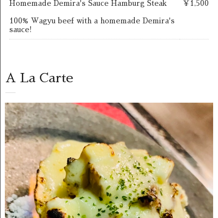
Homemade Demira's Sauce Hamburg Steak
￥1,500
100% Wagyu beef with a homemade Demira's
sauce!
A La Carte