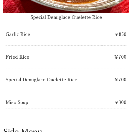
Special Demiglace Ouelette Rice
Garlic Rice
￥850
Fried Rice
￥700
Special Demiglace Ouelette Rice
￥700
Miso Soup
￥300
Side Menu