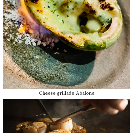
Cheese grillade Abalone