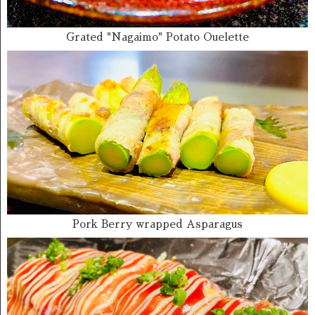
Grated "Nagaimo" Potato Ouelette
Pork Berry wrapped Asparagus