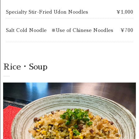
Specialty Stir-Fried Udon Noodles
￥1,000
Salt Cold Noodle ※Use of Chinese Noodles
￥700
Rice・Soup