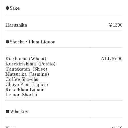
●Sake
Harushika
￥1200
●Shochu・Plum Liquor
Kicchomu（Wheat）
ALL￥600
Kurokirishima（Potato）
Tantakatan（Shiso）
Matsurika (Jasmine)
Coffee Sho-chu
Choya Plum Liqueur
Rose Plum Liquor
Lemon Shochu
●Whiskey