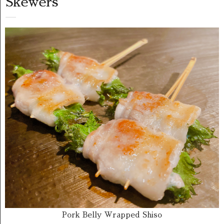
Skewers
Pork Belly Wrapped Shiso