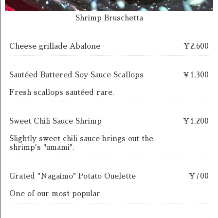
Shrimp Bruschetta
Cheese grillade Abalone
￥2,600
Sautéed Buttered Soy Sauce Scallops
￥1,300
Fresh scallops sautéed rare.
Sweet Chili Sauce Shrimp
￥1,200
Slightly sweet chili sauce brings out the
shrimp's "umami".
Grated "Nagaimo" Potato Ouelette
￥700
One of our most popular