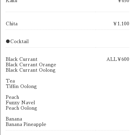
Kaku
￥650
Chita
￥1,100
●Cocktail
Black Currant
ALL￥600
Black Currant Orange
Black Currant Oolong
Tea
Tiffin Oolong
Peach
Fuzzy Navel
Peach Oolong
Banana
Banana Pineapple