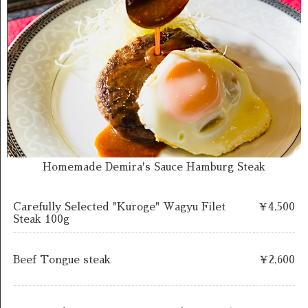
Homemade Demira's Sauce Hamburg Steak
Carefully Selected "Kuroge" Wagyu Filet
￥4,500
Steak 100g
Beef Tongue steak
￥2,600