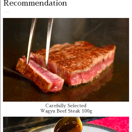
Recommendation
Carefully Selected
Wagyu Beef Steak 100g