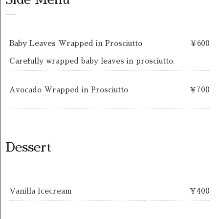
Baby Leaves Wrapped in Prosciutto
￥600
Carefully wrapped baby leaves in prosciutto.
Avocado Wrapped in Prosciutto
￥700
Dessert
Vanilla Icecream
￥400