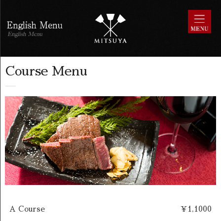
Course Menu
A Course
￥1,1000