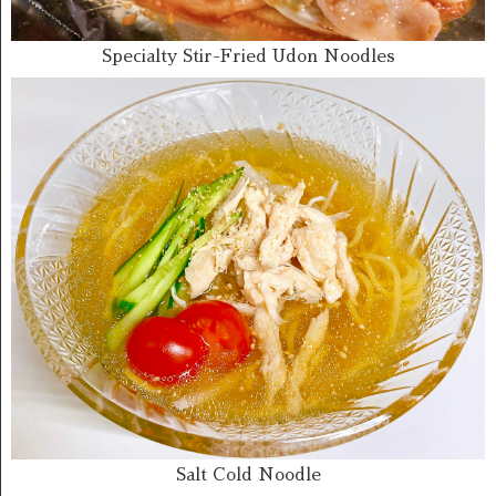
Specialty Stir-Fried Udon Noodles
Salt Cold Noodle